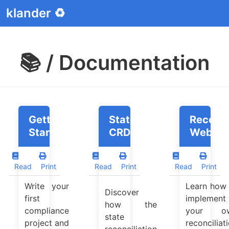
klander ♻️
📚 / Documentation
Getting
StateReconciler
Reconci
Started
CRD
Webho
Read
Print
Read
Print
Read
Print
Write your
Learn how 
Discover
first
implement
how the
compliance
your o
state
project and
reconciliat