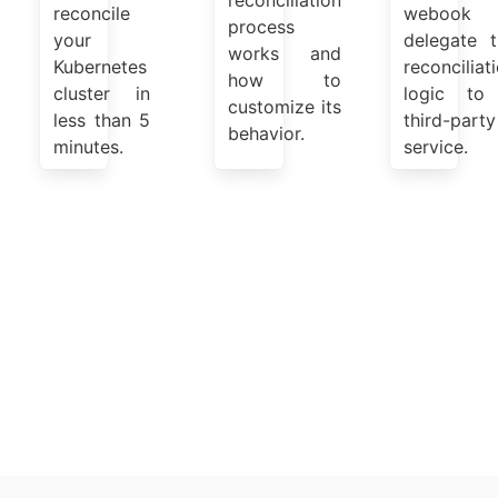
reconciliation
reconcile
webook 
process
your
delegate t
works and
Kubernetes
reconciliat
how to
cluster in
logic to
customize its
less than 5
third-party
behavior.
minutes.
service.